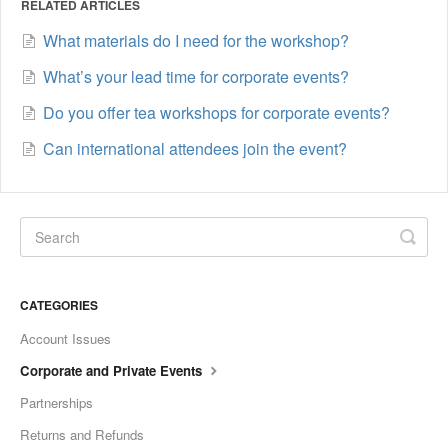
RELATED ARTICLES
What materials do I need for the workshop?
What’s your lead time for corporate events?
Do you offer tea workshops for corporate events?
Can international attendees join the event?
CATEGORIES
Account Issues
Corporate and Private Events
Partnerships
Returns and Refunds