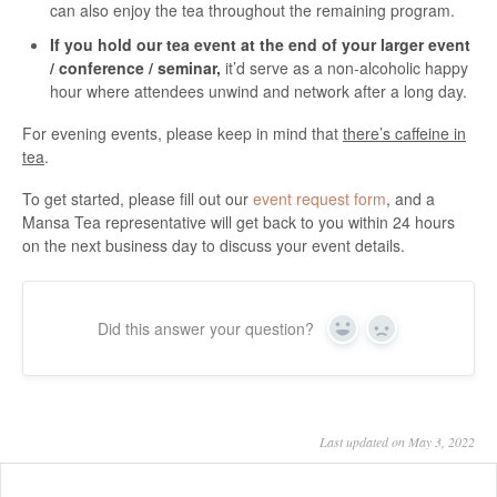
can also enjoy the tea throughout the remaining program.
If you hold our tea event at the end of your larger event
/ conference / seminar,
it’d serve as a non-alcoholic happy
hour where attendees unwind and network after a long day.
For evening events, please keep in mind that
there’s caffeine in
tea
.
To get started, please fill out our
event request form
, and a
Mansa Tea representative will get back to you within 24 hours
on the next business day to discuss your event details.
Did this answer your question?
Yes
No
Last updated on May 3, 2022