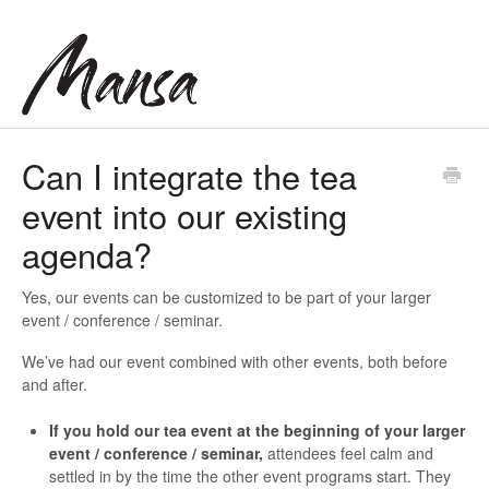
Can I integrate the tea
event into our existing
agenda?
Yes, our events can be customized to be part of your larger
event / conference / seminar.
We’ve had our event combined with other events, both before
and after.
If you hold our tea event at the beginning of your larger
event / conference / seminar,
attendees feel calm and
settled in by the time the other event programs start. They