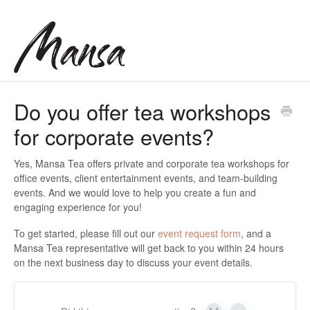
Do you offer tea workshops
for corporate events?
Yes, Mansa Tea offers private and corporate tea workshops for
office events, client entertainment events, and team-building
events. And we would love to help you create a fun and
engaging experience for you!
To get started, please fill out our
event request form
, and a
Mansa Tea representative will get back to you within 24 hours
on the next business day to discuss your event details.