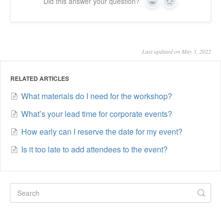
Did this answer your question?
Yes
No
Last updated on May 3, 2022
RELATED ARTICLES
What materials do I need for the workshop?
What’s your lead time for corporate events?
How early can I reserve the date for my event?
Is it too late to add attendees to the event?